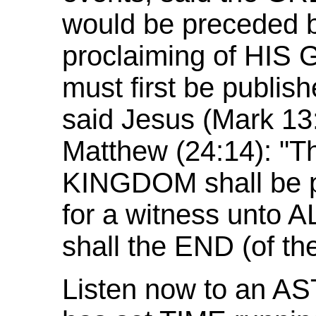
would be preceded b
proclaiming of HIS
must first be publis
said Jesus (Mark 13:
Matthew (24:14): "
KINGDOM shall be pr
for a witness unto
shall the END (of t
Listen now to an A