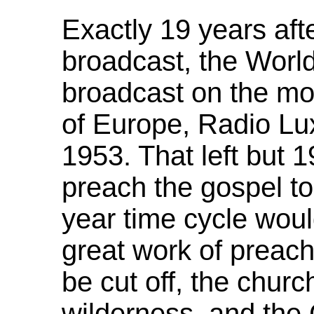
Exactly 19 years afte
broadcast, the Wor
broadcast on the mos
of Europe, Radio Lu
1953. That left but 1
preach the gospel to 
year time cycle wou
great work of preach
be cut off, the churc
wilderness, and the 