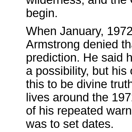
begin.
When January, 1972
Armstrong denied th
prediction. He said 
a possibility, but hi
this to be divine trut
lives around the 197
of his repeated warn
was to set dates.