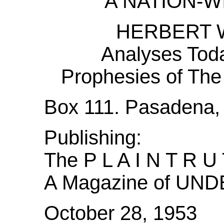
A NATION-
HERBERT 
Analyses Toda
Prophesies of 
Box 111. Pasadena, 
Publishing:
The P L A I N T R U
A Magazine of U
October 28, 1953