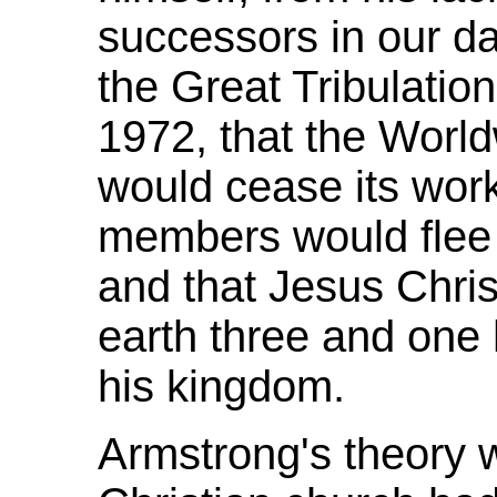
successors in our day
the Great Tribulatio
1972, that the Worl
would cease its work
members would flee t
and that Jesus Christ
earth three and one h
his kingdom.
Armstrong's theory w