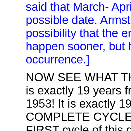
said that March- Apr
possible date. Armst
possibility that the 
happen sooner, but he
occurrence.]
NOW SEE WHAT TH
is exactly 19 years f
1953! It is exactly 
COMPLETE CYCLE --
FIRST cycle of this 