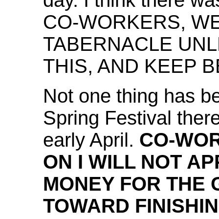
day. I think there w
CO-WORKERS, WE 
TABERNACLE UNL
THIS, AND KEEP B
Not one thing has be
Spring Festival ther
early April.
CO-WOR
ON I WILL NOT A
MONEY FOR THE
TOWARD FINISHI