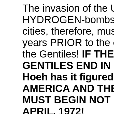
The invasion of the 
HYDROGEN-bombs th
cities, therefore, m
years PRIOR to the 
the Gentiles!
IF TH
GENTILES END IN 19
Hoeh has it figur
AMERICA AND TH
MUST BEGIN NOT
APRIL, 1972!