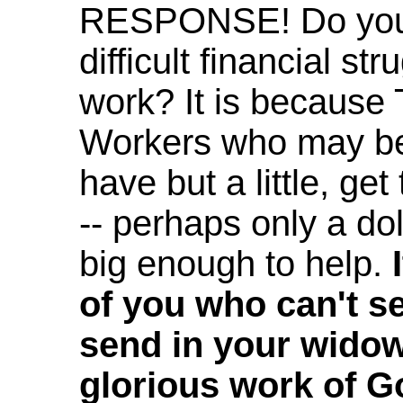
RESPONSE! Do you 
difficult financial s
work? It is becaus
Workers who may be 
have but a little, get 
-- perhaps only a dol
big enough to help.
of you who can't se
send in your widow'
glorious work of Go