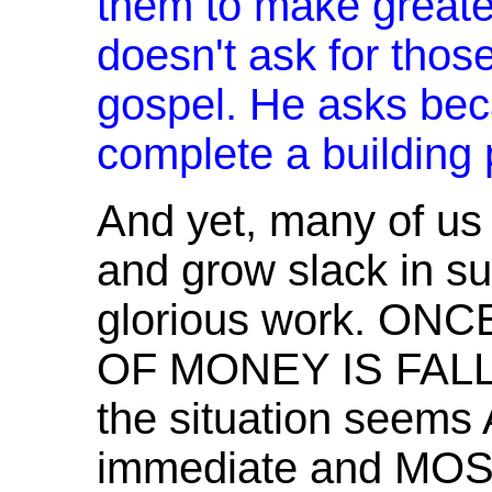
them to make greater
doesn't ask for those
gospel. He asks bec
complete a building p
And yet, many of u
and grow slack in su
glorious work. ON
OF MONEY IS FALLI
the situation seem
immediate and M