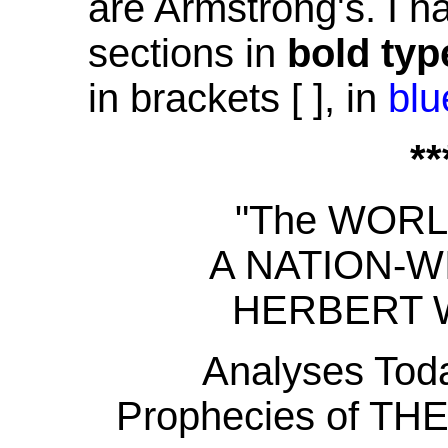
are Armstrong's. I h
sections in
bold typ
in brackets [ ], in
blu
**
"The WOR
A NATION-
HERBERT 
Analyses Toda
Prophecies of 