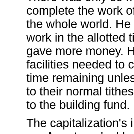
complete the work of
the whole world. He
work in the allotted 
gave more money. He
facilities needed to 
time remaining unles
to their normal tithe
to the building fund.
The capitalization's 