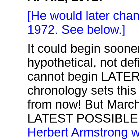
[He would later chan
1972. See below.]
It could begin sooner
hypothetical, not def
cannot begin LATER 
chronology sets thi
from now! But March-
LATEST POSSIBLE
Herbert Armstrong w