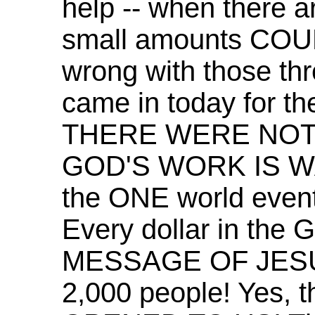
help -- when there a
small amounts COUN
wrong with those thre
came in today for th
THERE WERE NOT
GOD'S WORK IS WA
the ONE world even
Every dollar in the 
MESSAGE OF JES
2,000 people! Yes, 