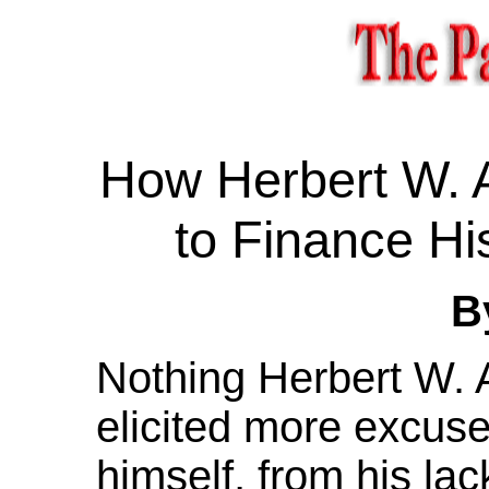
How Herbert W. 
to Finance Hi
B
Nothing Herbert W. 
elicited more excus
himself, from his la