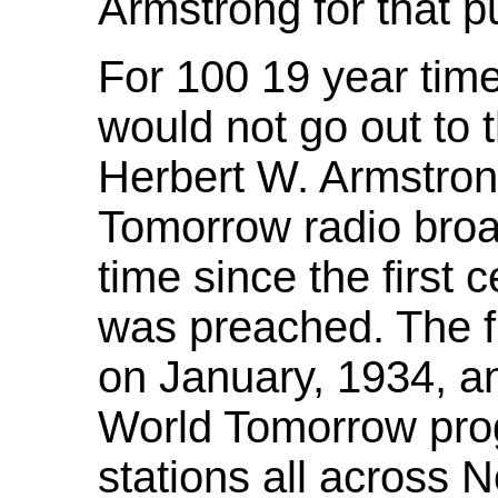
Armstrong for that p
For 100 19 year time
would not go out to 
Herbert W. Armstro
Tomorrow radio broad
time since the first 
was preached. The fi
on January, 1934, an
World Tomorrow pro
stations all across 