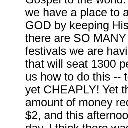
we have a place to
GOD by keeping His 
there are SO MANY 
festivals we are havi
that will seat 130
us how to do this -- t
yet CHEAPLY! Yet th
amount of money rece
$2, and this afternoo