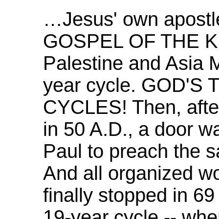
…Jesus' own apostl
GOSPEL OF THE K
Palestine and Asia M
year cycle. GOD'S
CYCLES! Then, after 
in 50 A.D., a door w
Paul to preach the
And all organized wo
finally stopped in 69
19-year cycle -- wh