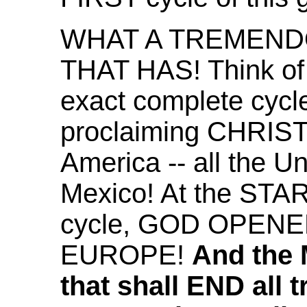
WHAT A TREMEND
THAT HAS! Think of 
exact complete cycle
proclaiming CHRIST
America -- all the U
Mexico! At the STAR
cycle, GOD OPENE
EUROPE!
And the
that shall END all 