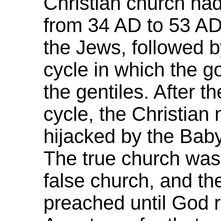
Christian church had
from 34 AD to 53 AD,
the Jews, followed 
cycle in which the 
the gentiles. After 
cycle, the Christia
hijacked by the Baby
The true church was
false church, and th
preached until God 