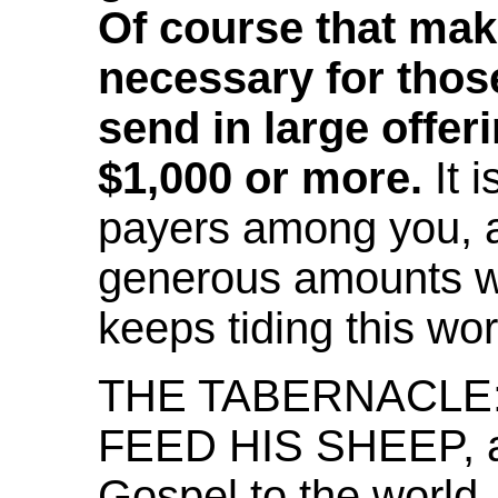
Of course that make
necessary for thos
send in large offeri
$1,000 or more.
It 
payers among you, 
generous amounts wh
keeps tiding this wor
THE TABERNACLE: 
FEED HIS SHEEP, as
Gospel to the world