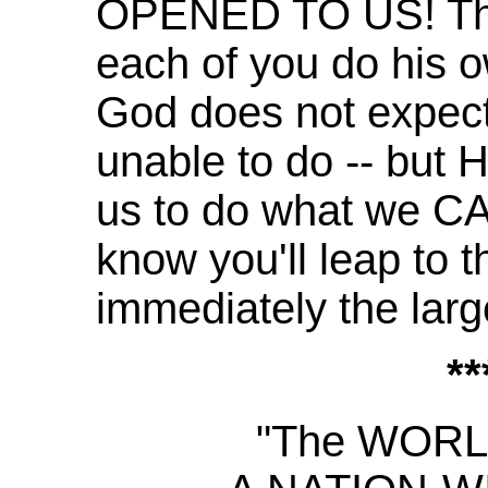
OPENED TO US! Thi
each of you do his o
God does not expect
unable to do -- but
us to do what we CAN
know you'll leap to 
immediately the lar
**
"The WOR