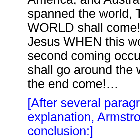
spanned the world
WORLD shall come! 
Jesus WHEN this wo
second coming occu
shall go around the
the end come!…
[After several parag
explanation, Armstro
conclusion:]