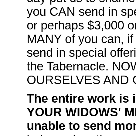
you CAN send in spec
or perhaps $3,000 or
MANY of you can, if 
send in special offer
the Tabernacle. NO
OURSELVES AND G
The entire work is 
YOUR WIDOWS' MIT
unable to send mo