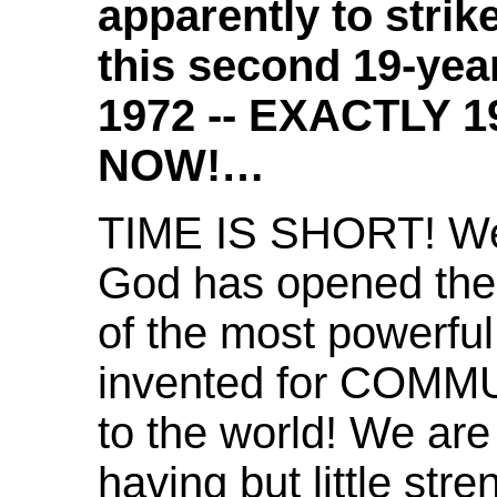
apparently to strik
this second 19-year
1972 -- EXACTLY 
NOW!…
TIME IS SHORT! W
God has opened the 
of the most powerful
invented for COMM
to the world! We are
having but little st