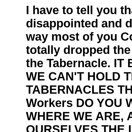
I have to tell you th
disappointed and d
way most of you C
totally dropped the
the Tabernacle. I
WE CAN'T HOLD T
TABERNACLES THE
Workers DO YOU 
WHERE WE ARE, 
OURSELVES THE 