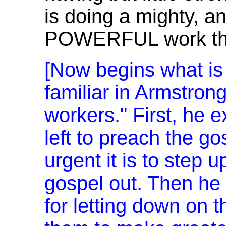
is doing a mighty, a
POWERFUL work thr
[Now begins what is
familiar in Armstrong'
workers." First, he ex
left to preach the go
urgent it is to step u
gospel out. Then he 
for letting down on 