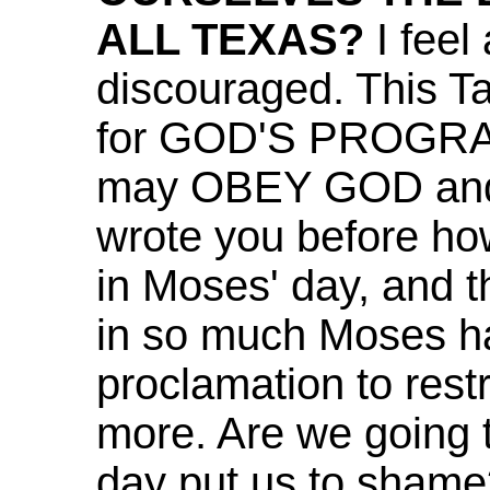
ALL TEXAS?
I feel
discouraged. This T
for GOD'S PROGRAM 
may OBEY GOD and at
wrote you before how
in Moses' day, and th
in so much Moses ha
proclamation to rest
more. Are we going t
day put us to shame