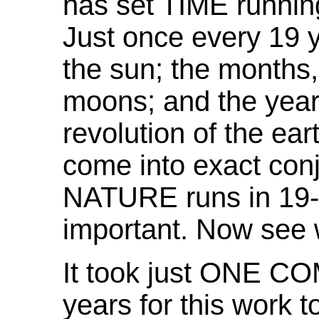
has set TIME running
Just once every 19 y
the sun; the months,
moons; and the years
revolution of the ear
come into exact con
NATURE runs in 19-y
important. Now see
It took just ONE 
years for this work t