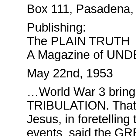
Box 111, Pasadena, 
Publishing:
The PLAIN TRUTH
A Magazine of U
May 22nd, 1953
…World War 3 bring
TRIBULATION. That i
Jesus, in foretelling 
events, said the 