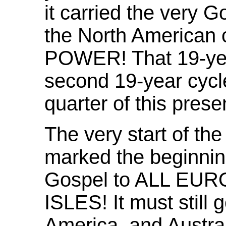
it carried the very G
the North American c
POWER! That 19-yea
second 19-year cycle
quarter of this prese
The very start of th
marked the beginning
Gospel to ALL EU
ISLES! It must still 
America, and Austra