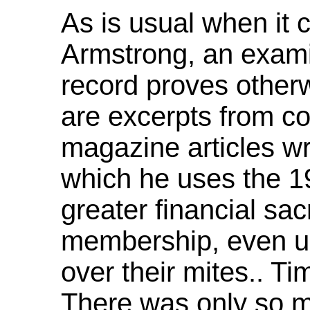
As is usual when it 
Armstrong, an examin
record proves other
are excerpts from co
magazine articles wr
which he uses the 19
greater financial sac
membership, even u
over their mites.. Ti
There was only so m