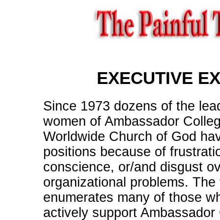
EXECUTIVE E
Since 1973 dozens of the le
women of Ambassador Colleg
Worldwide Church of God have
positions because of frustrati
conscience, or/and disgust ov
organizational problems. The f
enumerates many of those wh
actively support Ambassador 