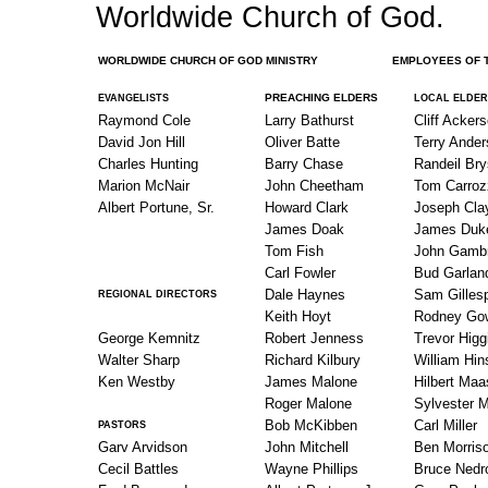
Worldwide Church of God.
WORLDWIDE CHURCH OF GOD MINISTRY
EMPLOYEES OF THE 
PREACHING ELDERS
EVANGELISTS
LOCAL ELDER
Raymond Cole
Larry Bathurst
Cliff Acker
David Jon Hill
Oliver Batte
Terry Ande
Charles Hunting
Barry Chase
Randeil Br
Marion McNair
John Cheetham
Tom Carroz
Albert Portune, Sr.
Howard Clark
Joseph Cla
James Doak
James Duk
Tom Fish
John Gambr
Carl Fowler
Bud Garlan
Dale Haynes
Sam Gilles
REGIONAL DIRECTORS
Keith Hoyt
Rodney Go
George Kemnitz
Robert Jenness
Trevor Higg
Walter Sharp
Richard Kilbury
William Hin
Ken Westby
James Malone
Hilbert Ma
Roger Malone
Sylvester M
Bob McKibben
Carl Miller
PASTORS
Garv Arvidson
John Mitchell
Ben Morris
Cecil Battles
Wayne Phillips
Bruce Nedr