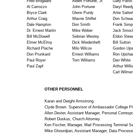
Fred Brogaard
Albert Portune, Jr.
Gary Pavlo
Al Carrozzo
John Portune
Daryl Reed
Bryce Clark
Glenn Purdy
Artie Satter
Arthur Craig
Wavne Shiflet
Don Schwa
Dale Hampton
Don Smith
Frank Simp
Dr. Ernest Martin
Mike Weber
Jack Smoc
Bill McDowell
Sebrian Wesley
Eldon Stew
Elmer McElroy
Dick Wiedenheft
Bill Sutton
Richard Plache
Milo Wilcox
Gordon Up
Don Prunkard
Ernest Williams
Ron Upsha
Paul Royer
Tom Williams
Dan White
Paul Zapf
Arthur Will
Carl Wilmer
OTHER PERSONNEL
Karan and Dwight Armstrong
Clyde Brown. Supervisor of Ambassador College P
Allen Dexter, Assistant Manager, Personal Corres
Robert Duskus, Church Attorney
Ken Fischer, Manager, Mail Processing Terminal Se
Mike Ghourdjian, Assistant Manager, Data Process