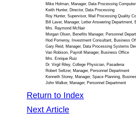
Mike Holman, Manager, Data Processing Computer
Keith Hunter, Director, Data Processing
Roy Hunter, Supervisor, Mail Processing Quality Co
Bill Laver, Manager, Letter Answering Department,
Mrs. Raymond McNair
Morgan Olsen, Benefits Manager, Personnel Depar
Hod Pomeroy, Investment Consultant, Business Of
Gary Reid, Manager, Data Processing Systems De
Van Robison, Payroll Manager, Business Office
Mrs. Enrique Ruiz
Dr. Virgil Riley, College Physician, Pasadena
Robert Seltzer, Manager, Personnel Department
Kenneth Storey, Manager, Space Planning, Busines
John Walker, Manager, Personnel Department
Return to Index
Next Article